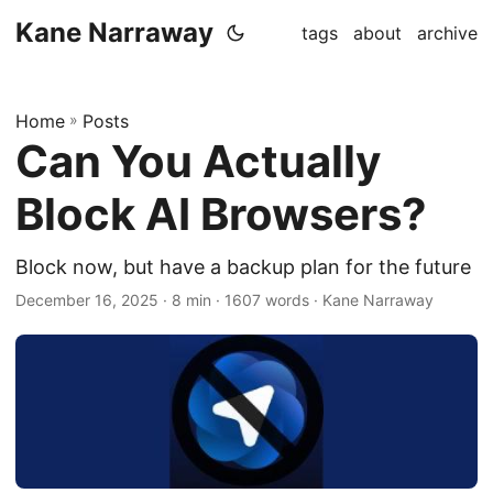
Kane Narraway
tags
about
archive
Home
»
Posts
Can You Actually
Block AI Browsers?
Block now, but have a backup plan for the future
December 16, 2025
· 8 min · 1607 words · Kane Narraway