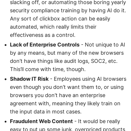
slacking off, or automating those boring yearly
security compliance training by having AI do it.
Any sort of clickbox action can be easily
automated, which really limits their
effectiveness as a control.
Lack of Enterprise Controls
- Not unique to AI
by any means, but many of the new browsers
don’t have things like audit logs, SOC2, etc.
This’ll come with time, though.
Shadow IT Risk
- Employees using AI browsers
even though you don’t want them to, or using
browsers you don’t have an enterprise
agreement with, meaning they likely train on
the input data in most cases.
Fraudulent Web Content
- It would be really
easy to put up some junk, overpriced products