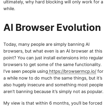
ultimately, why hard blocking will only work for a
while.
AI Browser Evolution
Today, many people are simply banning AI
browsers, but what even is an AI browser at this
point? You can just install extensions into regular
browsers to get some of the same functionality.
I’ve seen people using
https://browsermcp.io/
for
a while now to do much the same things, but it’s
also hugely insecure and something most people
aren’t banning because it’s simply not as popular.
My view is that within 6 months, you’ll be forced