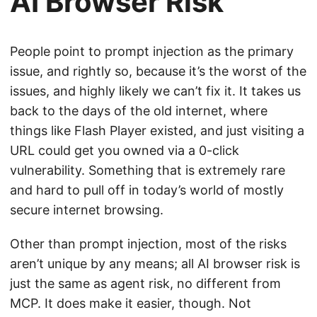
AI Browser Risk
People point to prompt injection as the primary
issue, and rightly so, because it’s the worst of the
issues, and highly likely we can’t fix it. It takes us
back to the days of the old internet, where
things like Flash Player existed, and just visiting a
URL could get you owned via a 0-click
vulnerability. Something that is extremely rare
and hard to pull off in today’s world of mostly
secure internet browsing.
Other than prompt injection, most of the risks
aren’t unique by any means; all AI browser risk is
just the same as agent risk, no different from
MCP. It does make it easier, though. Not