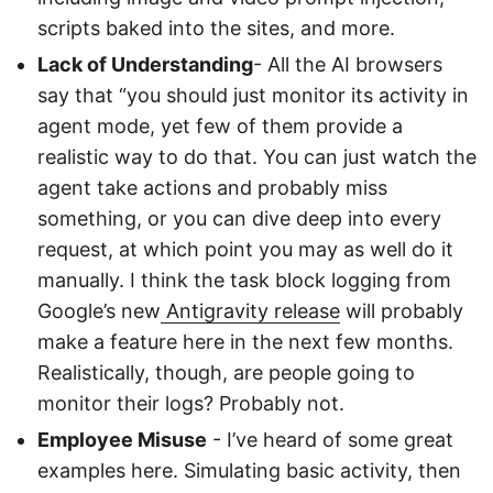
scripts baked into the sites, and more.
Lack of Understanding
- All the AI browsers
say that “you should just monitor its activity in
agent mode, yet few of them provide a
realistic way to do that. You can just watch the
agent take actions and probably miss
something, or you can dive deep into every
request, at which point you may as well do it
manually. I think the task block logging from
Google’s new
Antigravity release
will probably
make a feature here in the next few months.
Realistically, though, are people going to
monitor their logs? Probably not.
Employee Misuse
- I’ve heard of some great
examples here. Simulating basic activity, then