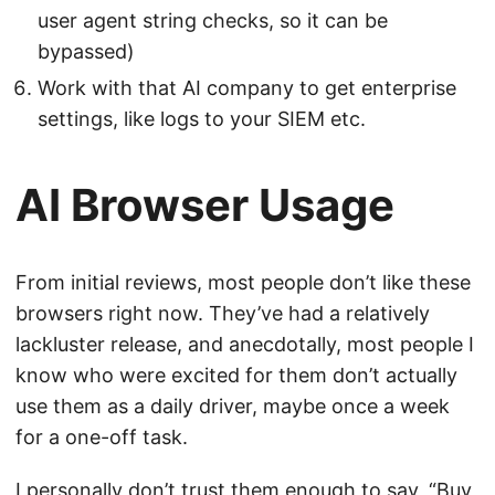
user agent string checks, so it can be
bypassed)
Work with that AI company to get enterprise
settings, like logs to your SIEM etc.
AI Browser Usage
From initial reviews, most people don’t like these
browsers right now. They’ve had a relatively
lackluster release, and anecdotally, most people I
know who were excited for them don’t actually
use them as a daily driver, maybe once a week
for a one-off task.
I personally don’t trust them enough to say, “Buy