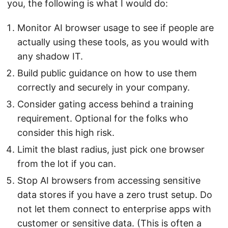
you, the following is what I would do:
Monitor AI browser usage to see if people are
actually using these tools, as you would with
any shadow IT.
Build public guidance on how to use them
correctly and securely in your company.
Consider gating access behind a training
requirement. Optional for the folks who
consider this high risk.
Limit the blast radius, just pick one browser
from the lot if you can.
Stop AI browsers from accessing sensitive
data stores if you have a zero trust setup. Do
not let them connect to enterprise apps with
customer or sensitive data. (This is often a