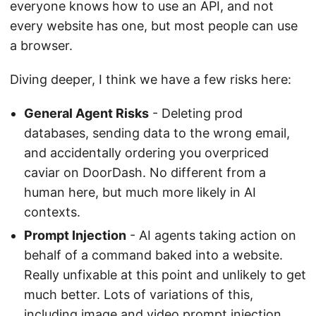
everyone knows how to use an API, and not
every website has one, but most people can use
a browser.
Diving deeper, I think we have a few risks here:
General Agent Risks
- Deleting prod
databases, sending data to the wrong email,
and accidentally ordering you overpriced
caviar on DoorDash. No different from a
human here, but much more likely in AI
contexts.
Prompt Injection
- AI agents taking action on
behalf of a command baked into a website.
Really unfixable at this point and unlikely to get
much better. Lots of variations of this,
including image and video prompt injection,