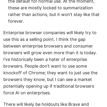
the default for normal use. At the moment,
these are mostly locked to summarization
rather than actions, but it won’t stay like that
forever.
Enterprise browser companies will likely try to
use this as a selling point. I think the gap
between enterprise browsers and consumer
browsers will grow even more than it is today.
I’ve historically been a hater of enterprise
browsers. People don’t want to use some
knockoff of Chrome; they want to just use the
browsers they know, but I can see a market
potentially opening up if traditional browsers
force AI on enterprises.
There will likely be holdouts like Brave and