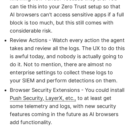
can tie this into your Zero Trust setup so that
AI browsers can’t access sensitive apps if a full
block is too much, but this still comes with
considerable risk.
Review Actions - Watch every action the agent
takes and review all the logs. The UX to do this
is awful today, and nobody is actually going to
do it. Not to mention, there are almost no
enterprise settings to collect these logs to
your SIEM and perform detections on them.
Browser Security Extensions - You could install
Push Security
,
LayerX, etc.,
to at least get
some telemetry and logs, with new security
features coming in the future as AI browsers
add functionality.