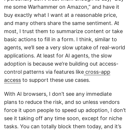
me some Warhammer on Amazon,” and have it
buy exactly what I want at a reasonable price,
and many others share the same sentiment. At
most, I trust them to summarize content or take
basic actions to fill in a form. I think, similar to
agents, we’ll see a very slow uptake of real-world
applications. At least for AI agents, the slow
adoption is because we’re building out access-
control patterns via features like
cross-app
access
to support these use cases.
With AI browsers, I don’t see any immediate
plans to reduce the risk, and so unless vendors
force it upon people to speed up adoption, I don’t
see it taking off any time soon, except for niche
tasks. You can totally block them today, and it’s