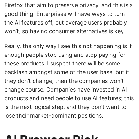
Firefox that aim to preserve privacy, and this is a
good thing. Enterprises will have ways to turn
the AI features off, but average users probably
won’t, so having consumer alternatives is key.
Really, the only way I see this not happening is if
enough people stop using and stop paying for
these products. I suspect there will be some
backlash amongst some of the user base, but if
they don’t change, then the companies won’t
change course. Companies have invested in AI
products and need people to use AI features; this
is the next logical step, and they don’t want to
lose their market-dominant positions.