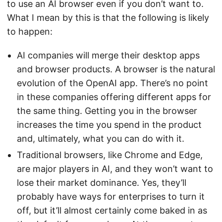
to use an AI browser even if you don’t want to.
What I mean by this is that the following is likely
to happen:
AI companies will merge their desktop apps
and browser products. A browser is the natural
evolution of the OpenAI app. There’s no point
in these companies offering different apps for
the same thing. Getting you in the browser
increases the time you spend in the product
and, ultimately, what you can do with it.
Traditional browsers, like Chrome and Edge,
are major players in AI, and they won’t want to
lose their market dominance. Yes, they’ll
probably have ways for enterprises to turn it
off, but it’ll almost certainly come baked in as