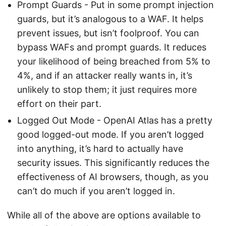
Prompt Guards - Put in some prompt injection
guards, but it’s analogous to a WAF. It helps
prevent issues, but isn’t foolproof. You can
bypass WAFs and prompt guards. It reduces
your likelihood of being breached from 5% to
4%, and if an attacker really wants in, it’s
unlikely to stop them; it just requires more
effort on their part.
Logged Out Mode - OpenAI Atlas has a pretty
good logged-out mode. If you aren’t logged
into anything, it’s hard to actually have
security issues. This significantly reduces the
effectiveness of AI browsers, though, as you
can’t do much if you aren’t logged in.
While all of the above are options available to