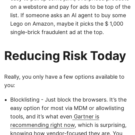
on a webstore and pay for ads to be top of the
list. If someone asks an AI agent to buy some
Lego on Amazon, maybe it picks the $ 1,000
single-brick fraudulent ad at the top.
Reducing Risk Today
Really, you only have a few options available to
you:
Blocklisting - Just block the browsers. It’s the
easy option for most via MDM or allowlisting
tools, and it’s what even
Gartner is
recommending right now
, which is surprising,
knowing how vendor-focused they are. You