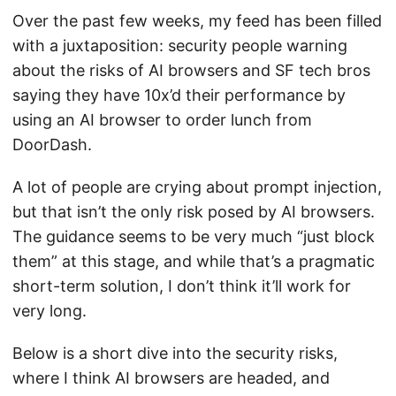
Over the past few weeks, my feed has been filled
with a juxtaposition: security people warning
about the risks of AI browsers and SF tech bros
saying they have 10x’d their performance by
using an AI browser to order lunch from
DoorDash.
A lot of people are crying about prompt injection,
but that isn’t the only risk posed by AI browsers.
The guidance seems to be very much “just block
them” at this stage, and while that’s a pragmatic
short-term solution, I don’t think it’ll work for
very long.
Below is a short dive into the security risks,
where I think AI browsers are headed, and